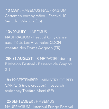
10 MAY
​​: HABEMUS NAUFRAGIUM -
Certamen coreografico - Festival 10
Sentido, Valencia (ES)
​
10<20 JULY
: HABEMUS
NAUFRAGIUM - Festival On y danse
aussi l'été, Les Hivernales CDCN
/théâtre des Doms Avignon (FR)​​
​
28<31 AUGUST
: B NETWORK during
B Motion Festival - Bassano de Grappo
(IT)
8<19 SEPTEMBER
: MINISTRY OF RED
CARPETS (new creation) - research
residency Théâtre Marni (BE)
25 SEPTEMBER
: HABEMUS
NAUFRAGIUM - Istanbul Fringe Festival