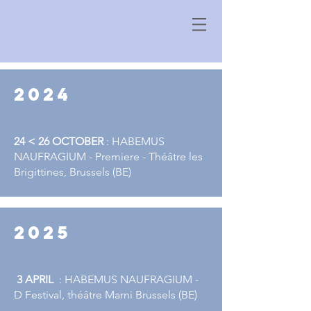
2024
24 < 26 OCTOBER
: HABEMUS
NAUFRAGIUM - Premiere - Théâtre les
Brigittines, Brussels (BE)
2025
3 APRIL
​​​ : HABEMUS NAUFRAGIUM -
D Festival, théâtre Marni Brussels (BE)