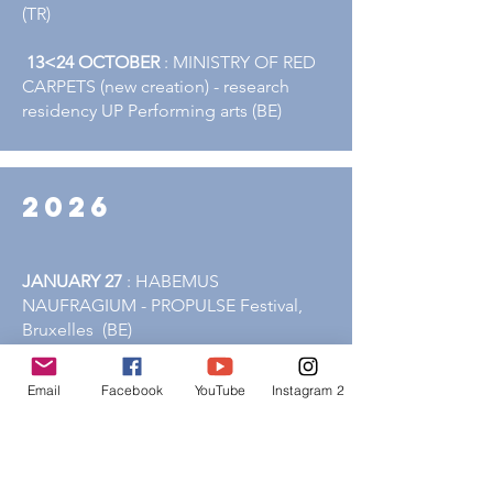
(TR)
13<24 OCTOBER
: MINISTRY OF RED
CARPETS (new creation) - research
residency UP Performing arts (BE)
2026
JANUARY 27
: HABEMUS
NAUFRAGIUM - PROPULSE Festival,
Bruxelles (BE)
MARCH 14
: HABEMUS
Email
Facebook
YouTube
Instagram 2
NAUFRAGIUM -
Théâtre Delta - Namur
(BE)
MARCH 20-21
: HABEMUS