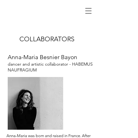
COLLABORATORS
Anna-Maria Besnier Bayon
dancer and artistic collaborator
- HABEMUS
NAUFRAGIUM
Anna-Maria was born and raised in France. After