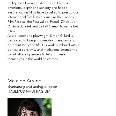
reality. His films are distinguished by their
emotional depth and sensory and haptic
aesthetics. His films have travelled to prestigious
international film festivals such as the Cannes
Film Festival, the Festival dei Popoli, Zinebi, Le
Cinéma du Réel, and Le Fiff Namur, to name but
a few.
As a director and playwright, Simon Gillard is
dedicated to bringing complex characters and
poignant stories to life. His work is imbued with a
particular sensitivity and meticulous attention to
detail, allowing viewers to fully immerse
themselves in the world he creates.
Maialen Arrano
dramaturg and
acting director
-
HABEMUS NAUFRAGIUM