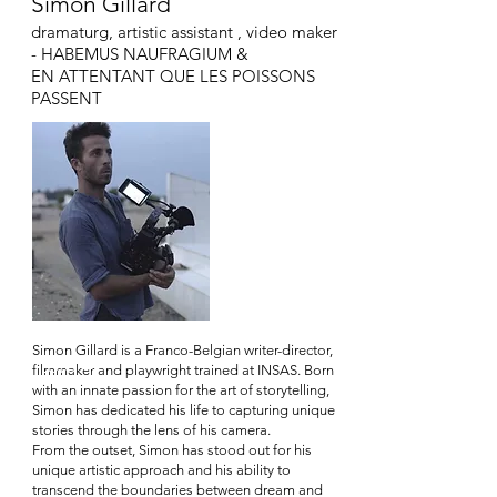
Simon Gillard
dramaturg, artistic assistant , video maker
- HABEMUS NAUFRAGIUM &
EN ATTENTANT QUE LE
S POISSONS
PASSENT
Simon Gillard is a Franco-Belgian writer-director,
Titolo 4
filmmaker and playwright trained at INSAS. Born
with an innate passion for the art of storytelling,
Simon has dedicated his life to capturing unique
stories through the lens of his camera.
From the outset, Simon has stood out for his
unique artistic approach and his ability to
transcend the boundaries between dream and