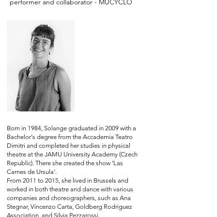
performer and collaborator - MUCYCLO
Born in 1984, Solange graduated in 2009 with a
Bachelor's degree from the Accademia Teatro
Dimitri and completed her studies in physical
theatre at the JAMU University Academy (Czech
Republic). There she created the show ‘Las
Carnes de Ursula’.
From 2011 to 2015, she lived in Brussels and
worked in both theatre and dance with various
companies and choreographers, such as Ana
Stegnar, Vincenzo Carta, Goldberg Rodriguez
Association, and Silvia Pezzarossi.