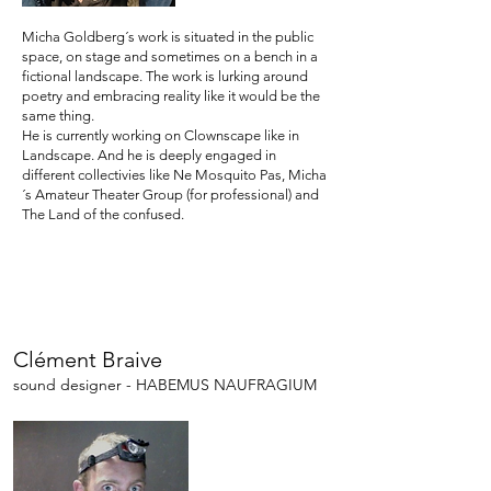
Micha Goldberg´s work is situated in the public
space, on stage and sometimes on a bench in a
fictional landscape. The work is lurking around
poetry and embracing reality like it would be the
same thing.
He is currently working on Clownscape like in
Landscape. And he is deeply engaged in
different collectivies like Ne Mosquito Pas, Micha
´s Amateur Theater Group (for professional) and
The Land of the confused.
Clément Braive
sound designer - HABEMUS NAUFRAGIUM