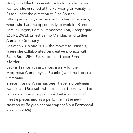
studying at the Conservatoire National de Danse in
Nantes, she enrolled at the Folkwang University in
Essen under the direction of Pina Bausch.
After graduating, she decided to stay in Germany,
where she had the opportunity to work for Bianca
Sere Pulungan, Foteini Papadopoulou, Compagnie
SZENE 2WEI, Ernest Sarino Mandap, and Esther
Aumatell Company.
Between 2015 and 2018, she moved to Brussels,
where she collaborated on creative projects with
Sarah Brun, Silvia Pezzarossi and actor Emre
Yildizlar.
Back in France, Anna dances mainly for the
Morphose Company (La Réunion) and the Ilotopie
Company.
In recent years, Anna has been travelling between
Nantes and Brussels, where she has been invited to
work as a choreographic assistant in dance and
theatre pieces and as a performer in the new
creation by Belgian choreographer Silvia Pezzarossi
(creation 2024).