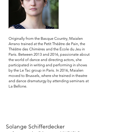
Originally from the Basque Country, Maialen
Arrano trained at the Petit Théâtre de Pain, the
Théâtre des Chimères and the École du Jeu in
Paris. Between 2013 and 2016, passionate about
the world of dance and directing actors, she
participated in writing and performing in shows
by the Le Tac group in Paris. In 2016, Maialen
moved to Brussels, where she trained in theatre
and dance dramaturgy by attending seminars at
La Bellone.
Solange Schifferdecker