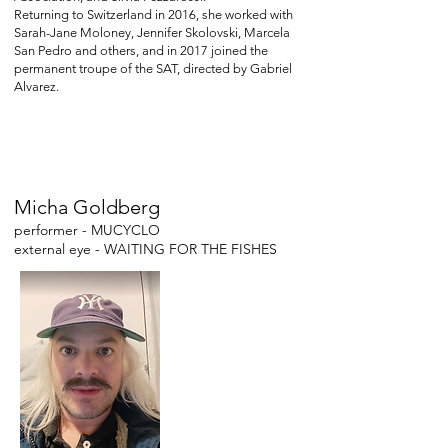
Returning to Switzerland in 2016, she worked with
Sarah-Jane Moloney, Jennifer Skolovski, Marcela
San Pedro and others, and in 2017 joined the
permanent troupe of the SAT, directed by Gabriel
Alvarez.
Micha Goldberg
performer - MUCYCLO
external eye - WAITING FOR THE FISHES