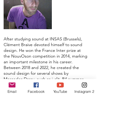
After studying sound at INSAS (Brussels),
Clément Braive devoted himself to sound
design. He won the France Inter prize at
the NouvOson competition in 2014, marking
an important milestone in his career.
Between 2018 and 2022, he created the
sound design for several shows by
Mercedes Dassy, such as i-clit, B4 summer,
RUUPTUUR, and TWYXX, the latter in
collaboration with Tom Adjibi. In 2020, he
Email
Facebook
YouTube
Instagram 2
made his debut in radio documentary
creation with Cœur d'aubergine, broadcast
on La Première in Belgium and RTS in
Switzerland.